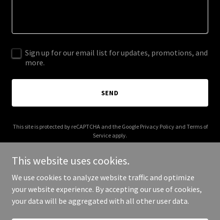
Sign up for our email list for updates, promotions, and
more.
SEND
This site is protected by reCAPTCHA and the Google
Privacy Policy
and
Terms of
Service
apply.
This website uses cookies.
We use cookies to analyze website traffic and optimize
your website experience. By accepting our use of cookies,
Copyright © 2026 ashevillenightmarket.com - All Rights Reserved.
your data will be aggregated with all other user data.
Powered by