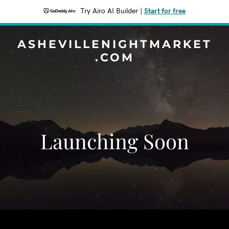
Try Airo AI Builder
|
Start for free
ASHEVILLENIGHTMARKET
.COM
Launching Soon