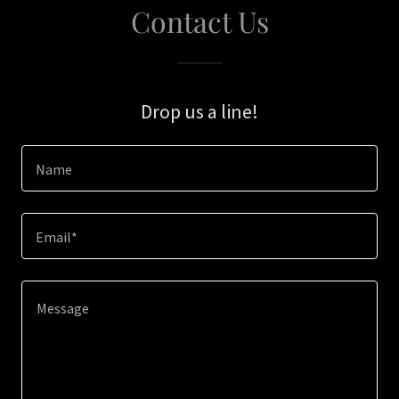
Contact Us
Drop us a line!
Name
Email*